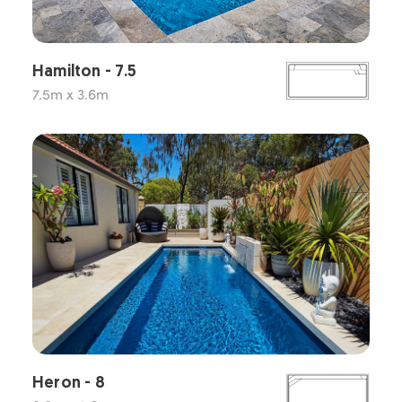
Hamilton - 7.5
7.5m x 3.6m
Heron - 8