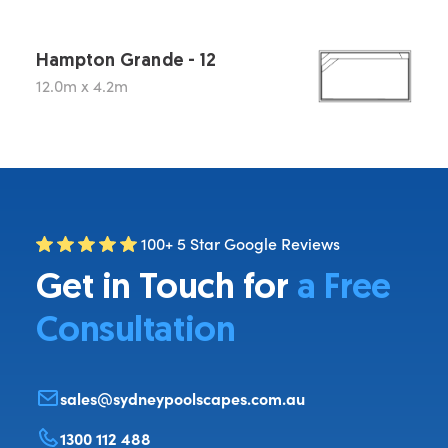
Hampton Grande - 12
12.0m x 4.2m
100+ 5 Star Google Reviews
Get in Touch for
a Free
Consultation
sales@sydneypoolscapes.com.au
1300 112 488