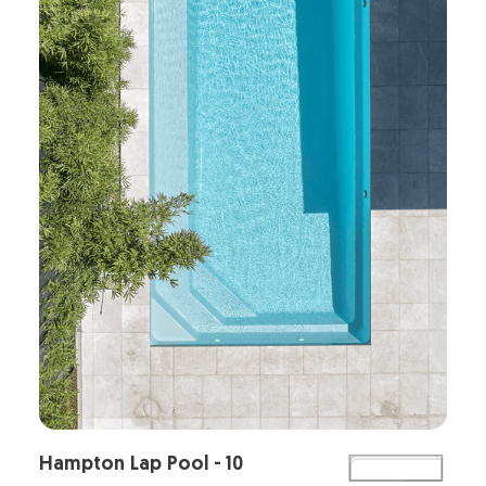
Hampton Lap Pool - 10