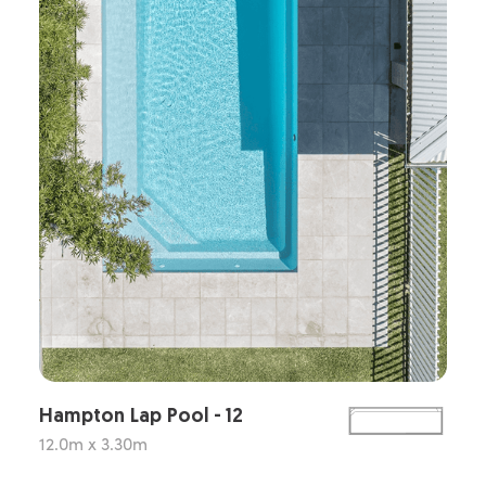
Hampton Lap Pool - 12
12.0m x 3.30m