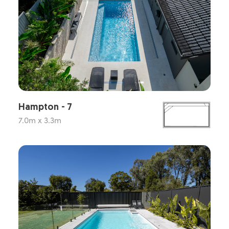
Hampton - 7
7.0m x 3.3m