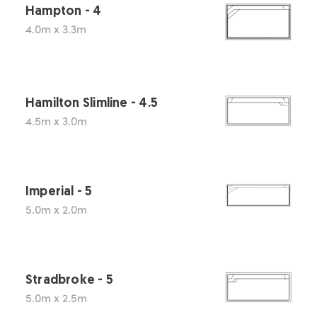
Hampton - 4
4.0m x 3.3m
Hamilton Slimline - 4.5
4.5m x 3.0m
Imperial - 5
5.0m x 2.0m
Stradbroke - 5
5.0m x 2.5m