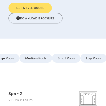
GET A FREE QUOTE
DOWNLOAD BROCHURE
rge Pools
Medium Pools
Small Pools
Lap Pools
Spa - 2
2.50m x 1.90m