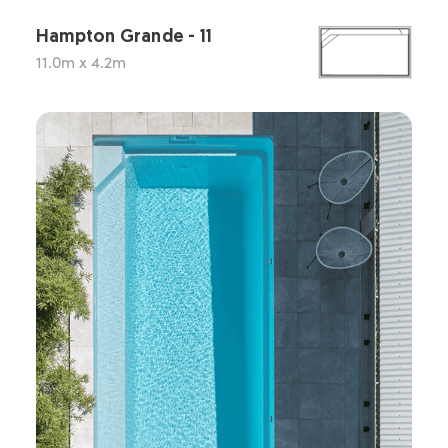
Hampton Grande - 11
11.0m x 4.2m