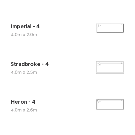
Imperial - 4
4.0m x 2.0m
Stradbroke - 4
4.0m x 2.5m
Heron - 4
4.0m x 2.6m