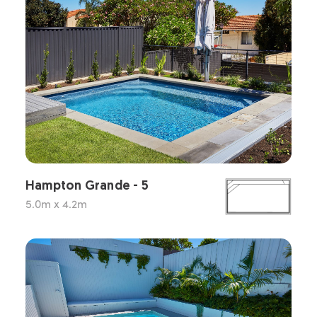
Hampton Grande - 5
5.0m x 4.2m