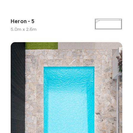
Heron - 5
5.0m x 2.6m