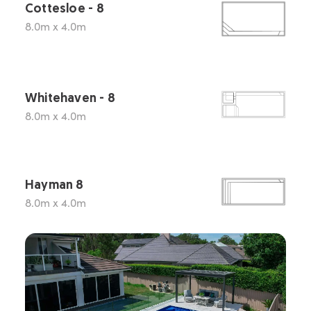
Cottesloe - 8
8.0m x 4.0m
Whitehaven - 8
8.0m x 4.0m
Hayman 8
8.0m x 4.0m