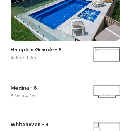
Hampton Grande - 8
8.0m x 4.2m
Medina - 8
8.3m x 4.2m
Whitehaven - 9