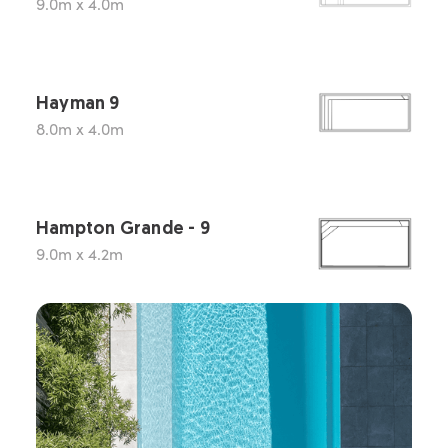
9.0m x 4.0m
Hayman 9
8.0m x 4.0m
Hampton Grande - 9
9.0m x 4.2m