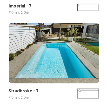
Imperial - 7
7.0m x 2.0m
Stradbroke - 7
7.0m x 2.5m