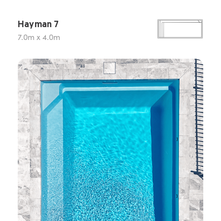
Hayman 7
7.0m x 4.0m