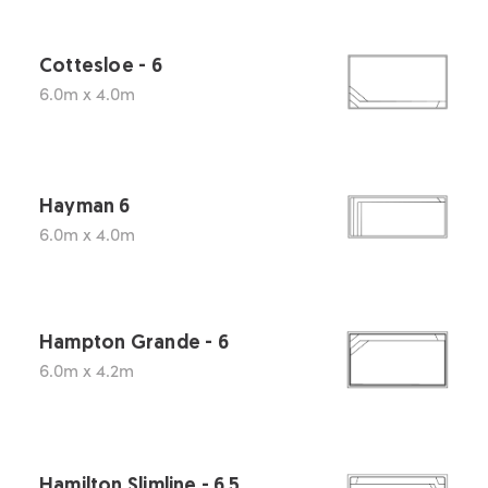
Cottesloe - 6
6.0m x 4.0m
Hayman 6
6.0m x 4.0m
Hampton Grande - 6
6.0m x 4.2m
Hamilton Slimline - 6.5