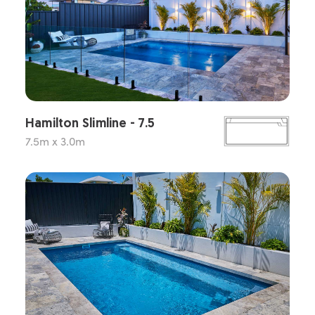
Hamilton Slimline - 7.5
7.5m x 3.0m