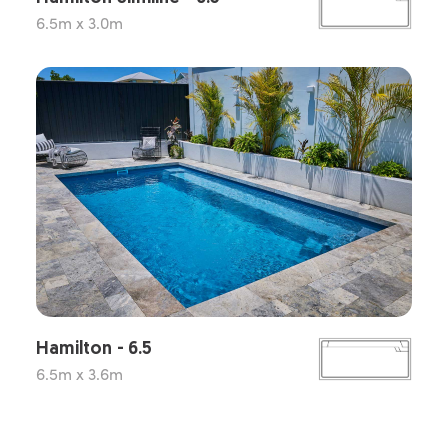
6.5m x 3.0m
Hamilton - 6.5
6.5m x 3.6m