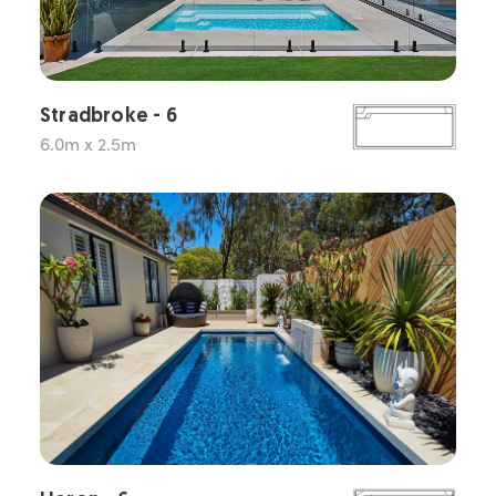
Stradbroke - 6
6.0m x 2.5m