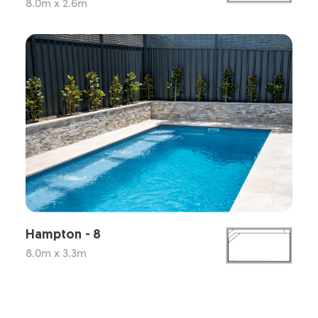
8.0m x 2.6m
Hampton - 8
8.0m x 3.3m