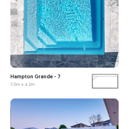
Hampton Grande - 7
7.0m x 4.2m