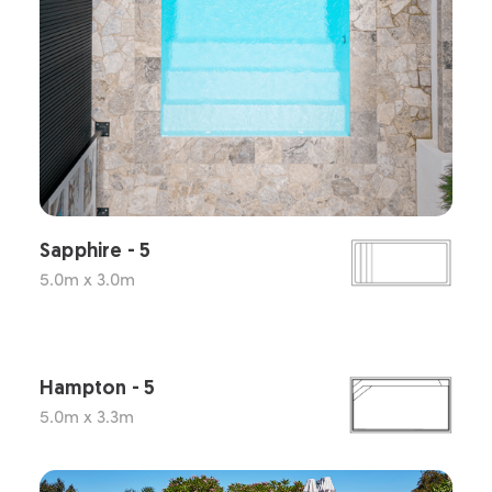
Sapphire - 5
5.0m x 3.0m
Hampton - 5
5.0m x 3.3m