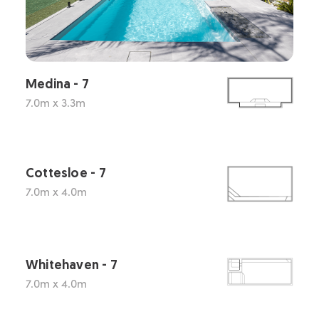
Medina - 7
7.0m x 3.3m
Cottesloe - 7
7.0m x 4.0m
Whitehaven - 7
7.0m x 4.0m