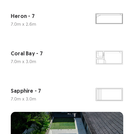
Heron - 7
7.0m x 2.6m
Coral Bay - 7
7.0m x 3.0m
Sapphire - 7
7.0m x 3.0m