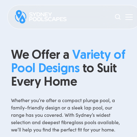
We Offer a
Variety of
Pool Designs
to Suit
Every Home
Whether you’re after a compact plunge pool, a
family-friendly design or a sleek lap pool, our
range has you covered. With Sydney’s widest
selection and deepest fibreglass pools available,
we’ll help you find the perfect fit for your home.