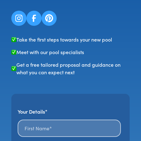
Take the first steps towards your new pool
Meet with our pool specialists
Get a free tailored proposal and guidance on
what you can expect next
Your Details*
First name*
*