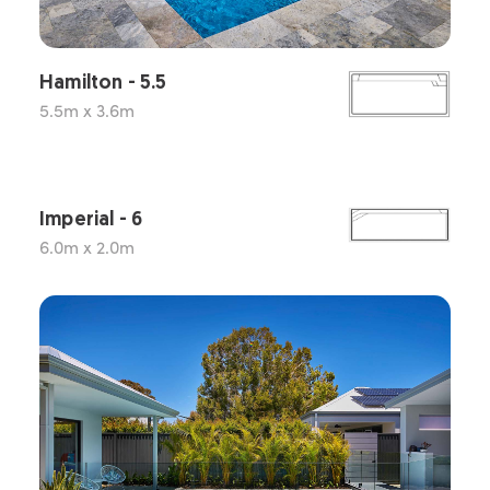
Hamilton - 5.5
5.5m x 3.6m
Imperial - 6
6.0m x 2.0m