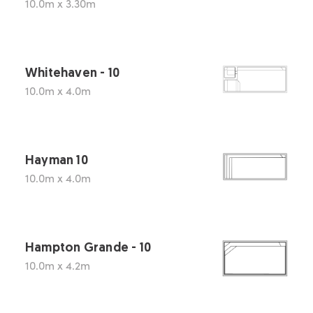
10.0m x 3.30m
Whitehaven - 10
10.0m x 4.0m
Hayman 10
10.0m x 4.0m
Hampton Grande - 10
10.0m x 4.2m