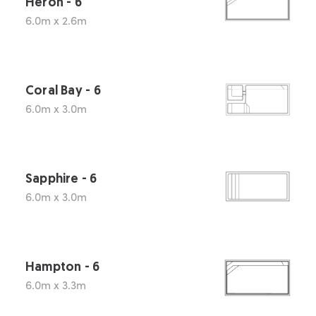
Heron - 6
6.0m x 2.6m
Coral Bay - 6
6.0m x 3.0m
Sapphire - 6
6.0m x 3.0m
Hampton - 6
6.0m x 3.3m