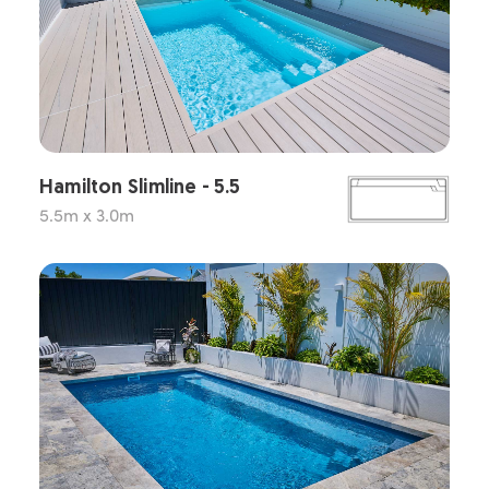
Hamilton Slimline - 5.5
5.5m x 3.0m