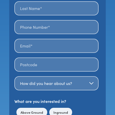
Last name*
*
Phone number*
Email*
*
Postal code
*
How Did You Hear About Us?
What are you interested in?
Above Ground
Inground