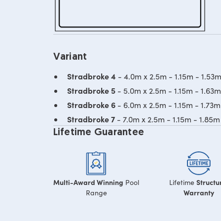
Variant
Stradbroke 4
- 4.0m x 2.5m - 1.15m - 1.53
Stradbroke 5
- 5.0m x 2.5m - 1.15m - 1.63
Stradbroke 6
- 6.0m x 2.5m - 1.15m - 1.73
Stradbroke 7
- 7.0m x 2.5m - 1.15m - 1.85
Lifetime Guarantee
Multi-Award Winning
Structu
Pool
Lifetime
Warranty
Range