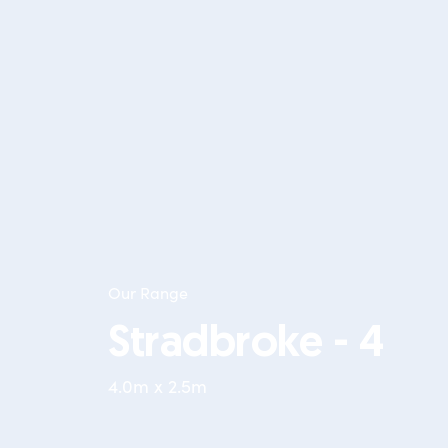
Our Range
Stradbroke - 4
4.0m x 2.5m