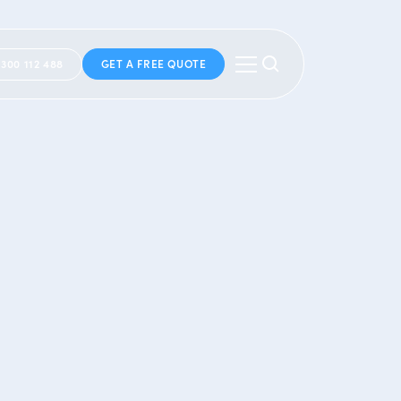
1300 112 488
GET A FREE QUOTE