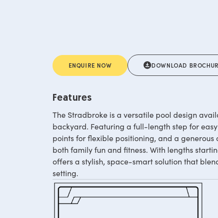
ENQUIRE NOW
DOWNLOAD BROCHU
Features
The Stradbroke is a versatile pool design availa
backyard. Featuring a full-length step for easy
points for flexible positioning, and a generous 
both family fun and fitness. With lengths start
offers a stylish, space-smart solution that ble
setting.