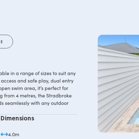
RE
ble in a range of sizes to suit any
 access and safe play, dual entry
open swim area, it’s perfect for
ing from 4 metres, the Stradbroke
nds seamlessly with any outdoor
Dimensions
4.0m