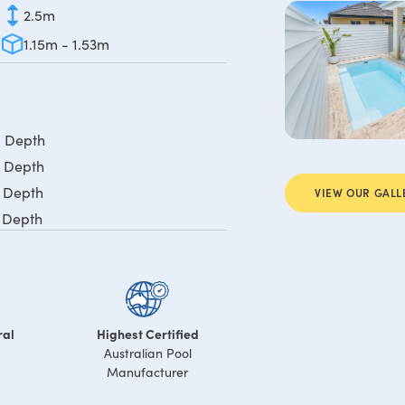
2.5m
1.15m - 1.53m
m Depth
m Depth
m Depth
VIEW OUR GALL
m Depth
ral
Highest Certified
Australian Pool
Manufacturer