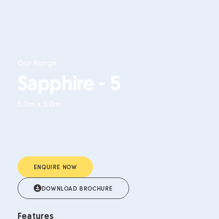
Our Range
Sapphire - 5
5.0m x 3.0m
ENQUIRE NOW
DOWNLOAD BROCHURE
Features