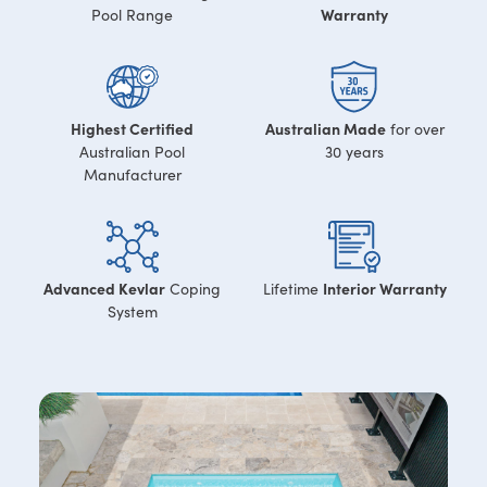
Warranty
Pool Range
Highest Certified
Australian Made
for over
Australian Pool
30 years
Manufacturer
Advanced Kevlar
Interior Warranty
Coping
Lifetime
System