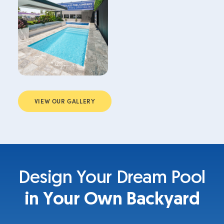
VIEW OUR GALLERY
Design Your Dream Pool
in Your Own Backyard