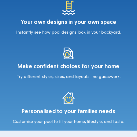
Your own designs in your own space
Instantly see how pool designs look in your backyard.
Make confident choices for your home
Try different styles, sizes, and layouts—no guesswork.
Personalised to your families needs
Customise your pool to fit your home, lifestyle, and taste.