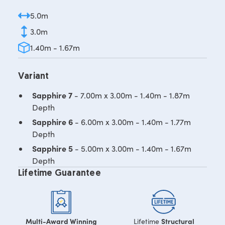
5.0m
3.0m
1.40m - 1.67m
Variant
Sapphire 7
- 7.00m x 3.00m - 1.40m - 1.87m
Depth
Sapphire 6
- 6.00m x 3.00m - 1.40m - 1.77m
Depth
Sapphire 5
- 5.00m x 3.00m - 1.40m - 1.67m
Depth
Lifetime Guarantee
Multi-Award Winning
Structural
Lifetime