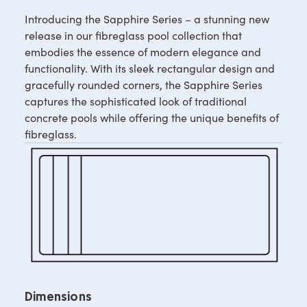
Introducing the Sapphire Series – a stunning new
release in our fibreglass pool collection that
embodies the essence of modern elegance and
functionality. With its sleek rectangular design and
gracefully rounded corners, the Sapphire Series
captures the sophisticated look of traditional
concrete pools while offering the unique benefits of
fibreglass.
Dimensions