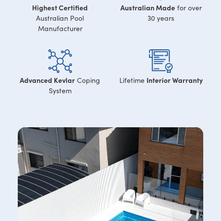
Highest Certified
Australian Made
for over
Australian Pool
30 years
Manufacturer
Advanced Kevlar
Interior Warranty
Coping
Lifetime
System