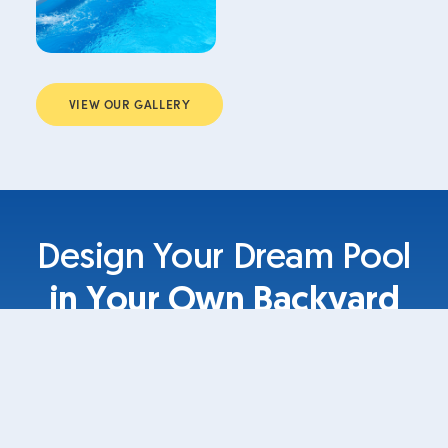
VIEW OUR GALLERY
Design Your Dream Pool
in Your Own Backyard
Your own designs in your own space