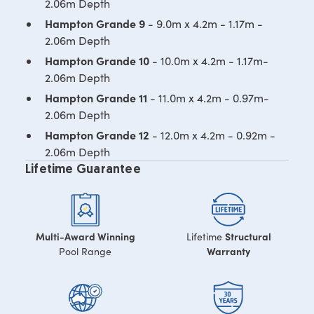
2.06m Depth
Hampton Grande 9
- 9.0m x 4.2m - 1.17m -
2.06m Depth
Hampton Grande 10
- 10.0m x 4.2m - 1.17m-
2.06m Depth
Hampton Grande 11
- 11.0m x 4.2m - 0.97m-
2.06m Depth
Hampton Grande 12
- 12.0m x 4.2m - 0.92m -
2.06m Depth
Lifetime Guarantee
Multi-Award Winning
Structural
Lifetime
Warranty
Pool Range