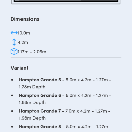
Dimensions
10.0m
4.2m
1.17m - 2.06m
Variant
Hampton Grande 5
- 5.0m x 4.2m - 1.27m -
1.78m Depth
Hampton Grande 6
- 6.0m x 4.2m - 1.27m -
1.88m Depth
Hampton Grande 7
- 7.0m x 4.2m - 1.27m -
1.98m Depth
Hampton Grande 8
- 8.0m x 4.2m - 1.27m -