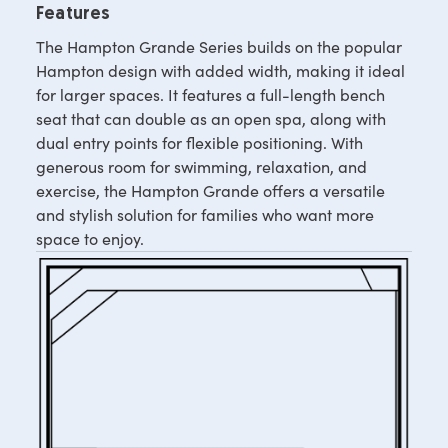
Features
The Hampton Grande Series builds on the popular
Hampton design with added width, making it ideal
for larger spaces. It features a full-length bench
seat that can double as an open spa, along with
dual entry points for flexible positioning. With
generous room for swimming, relaxation, and
exercise, the Hampton Grande offers a versatile
and stylish solution for families who want more
space to enjoy.