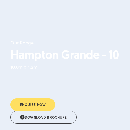
Our Range
Hampton Grande - 10
10.0m x 4.2m
ENQUIRE NOW
DOWNLOAD BROCHURE