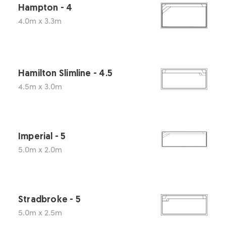
Hampton - 4
4.0m x 3.3m
Hamilton Slimline - 4.5
4.5m x 3.0m
Imperial - 5
5.0m x 2.0m
Stradbroke - 5
5.0m x 2.5m