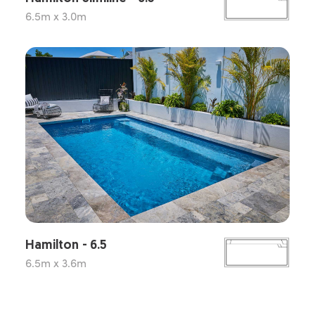
6.5m x 3.0m
Hamilton - 6.5
6.5m x 3.6m