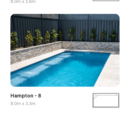
8.0m x 2.6m
Hampton - 8
8.0m x 3.3m