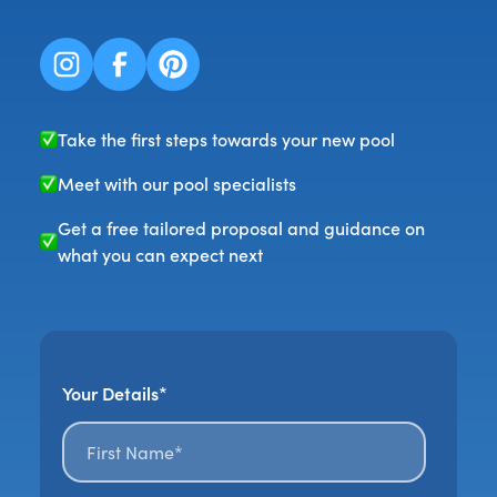
Take the first steps towards your new pool
Meet with our pool specialists
Get a free tailored proposal and guidance on
what you can expect next
Your Details*
First name*
*