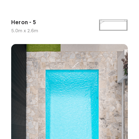
Heron - 5
5.0m x 2.6m