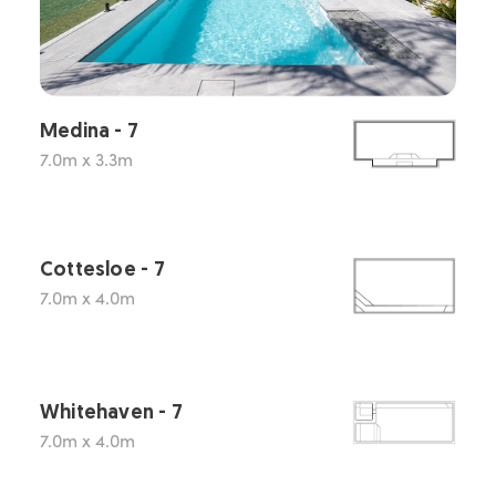
Medina - 7
7.0m x 3.3m
Cottesloe - 7
7.0m x 4.0m
Whitehaven - 7
7.0m x 4.0m