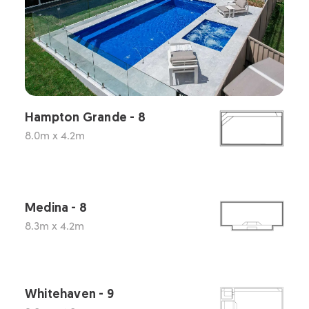
Hampton Grande - 8
8.0m x 4.2m
Medina - 8
8.3m x 4.2m
Whitehaven - 9