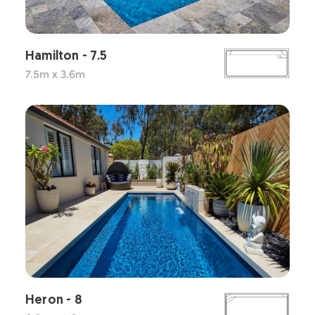
Hamilton - 7.5
7.5m x 3.6m
Heron - 8