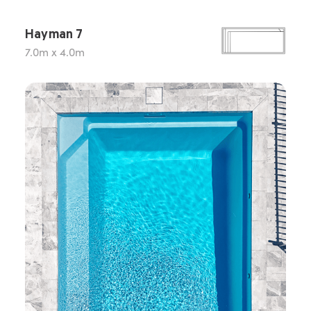
Hayman 7
7.0m x 4.0m