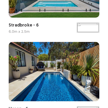
Stradbroke - 6
6.0m x 2.5m