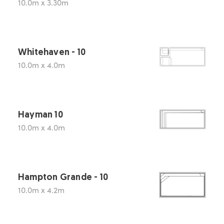
10.0m x 3.30m
Whitehaven - 10
10.0m x 4.0m
Hayman 10
10.0m x 4.0m
Hampton Grande - 10
10.0m x 4.2m