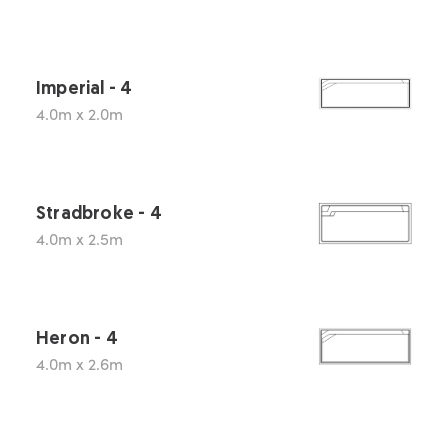
Imperial - 4
4.0m x 2.0m
Stradbroke - 4
4.0m x 2.5m
Heron - 4
4.0m x 2.6m