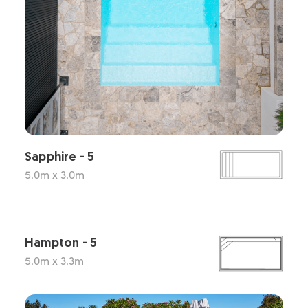
Sapphire - 5
5.0m x 3.0m
Hampton - 5
5.0m x 3.3m