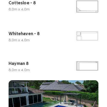
Cottesloe - 8
8.0m x 4.0m
Whitehaven - 8
8.0m x 4.0m
Hayman 8
8.0m x 4.0m