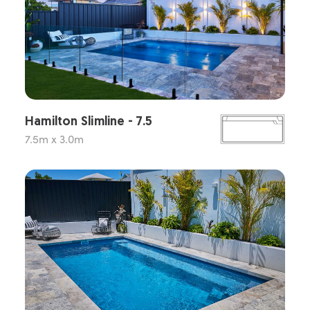
Hamilton Slimline - 7.5
7.5m x 3.0m