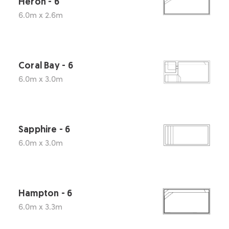
Heron - 6
6.0m x 2.6m
Coral Bay - 6
6.0m x 3.0m
Sapphire - 6
6.0m x 3.0m
Hampton - 6
6.0m x 3.3m