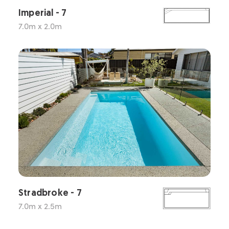
Imperial - 7
7.0m x 2.0m
Stradbroke - 7
7.0m x 2.5m