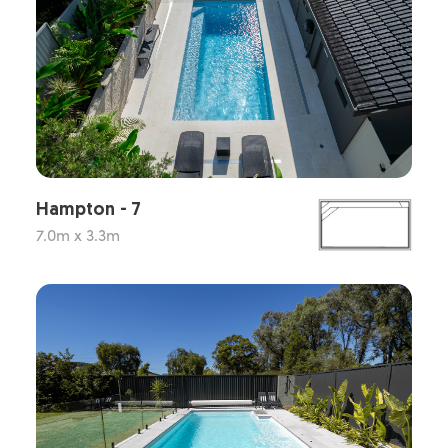
Hampton - 7
7.0m x 3.3m