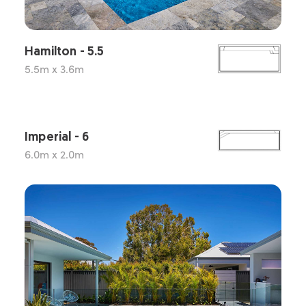
Hamilton - 5.5
5.5m x 3.6m
Imperial - 6
6.0m x 2.0m