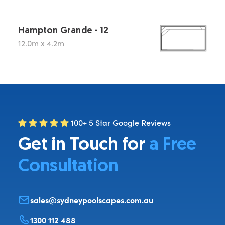
Hampton Grande - 12
12.0m x 4.2m
100+ 5 Star Google Reviews
Get in Touch for
a Free
Consultation
sales@sydneypoolscapes.com.au
1300 112 488