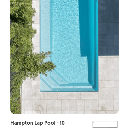
Hampton Lap Pool - 10