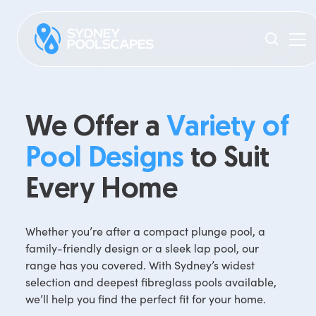
We Offer a
Variety of
Pool Designs
to Suit
Every Home
Whether you’re after a compact plunge pool, a
family-friendly design or a sleek lap pool, our
range has you covered. With Sydney’s widest
selection and deepest fibreglass pools available,
we’ll help you find the perfect fit for your home.