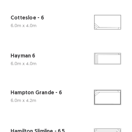
Cottesloe - 6
6.0m x 4.0m
Hayman 6
6.0m x 4.0m
Hampton Grande - 6
6.0m x 4.2m
Hamilton Slimline - 6.5