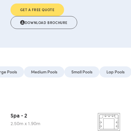
GET A FREE QUOTE
DOWNLOAD BROCHURE
rge Pools
Medium Pools
Small Pools
Lap Pools
Spa - 2
2.50m x 1.90m