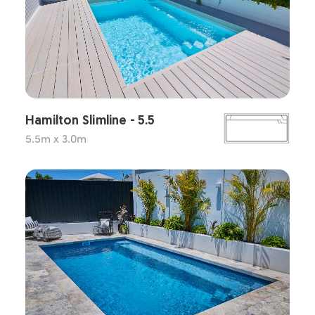
Hamilton Slimline - 5.5
5.5m x 3.0m