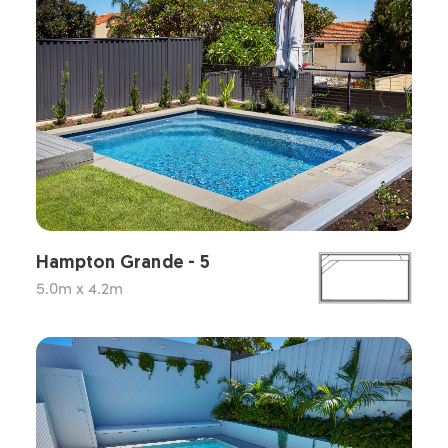
Hampton Grande - 5
5.0m x 4.2m