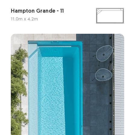
Hampton Grande - 11
11.0m x 4.2m