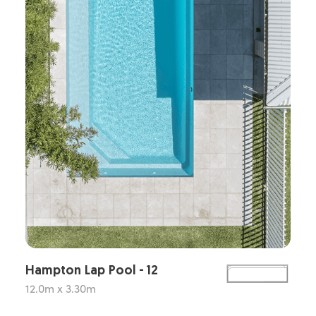
Hampton Lap Pool - 12
12.0m x 3.30m