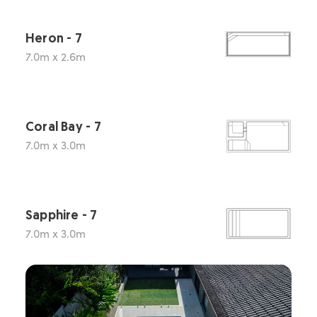
Heron - 7
7.0m x 2.6m
Coral Bay - 7
7.0m x 3.0m
Sapphire - 7
7.0m x 3.0m