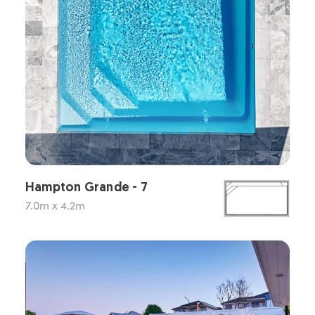
Hampton Grande - 7
7.0m x 4.2m