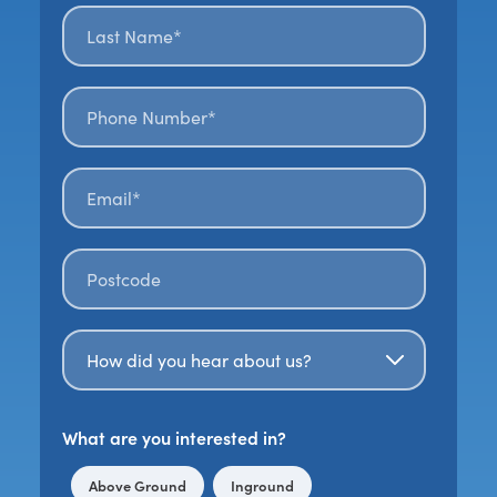
Last name*
*
Phone number*
Email*
*
Postal code
*
How Did You Hear About Us?
What are you interested in?
Above Ground
Inground