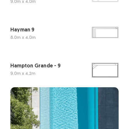
9.0m x 4.0m
Hayman 9
8.0m x 4.0m
Hampton Grande - 9
9.0m x 4.2m