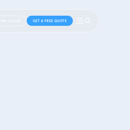
1300 112 488
GET A FREE QUOTE