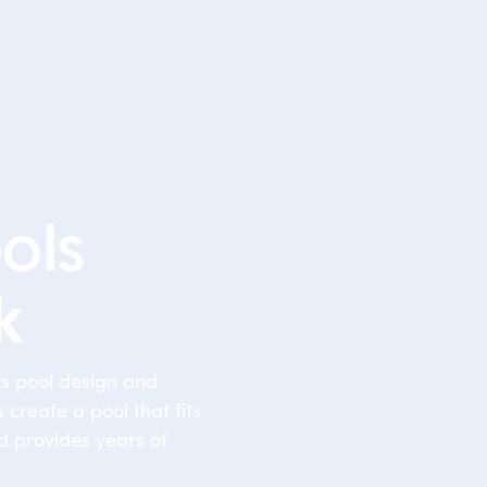
ols
k
ss pool design and
 create a pool that fits
d provides years of