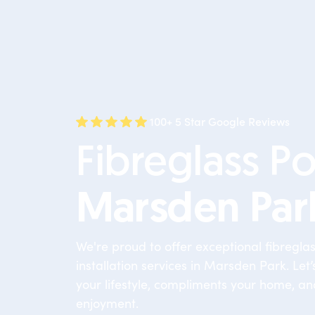
100+ 5 Star Google Reviews
Fibreglass Po
Marsden Par
We're proud to offer exceptional fibregla
installation services in Marsden Park. Let’s
your lifestyle, compliments your home, an
enjoyment.