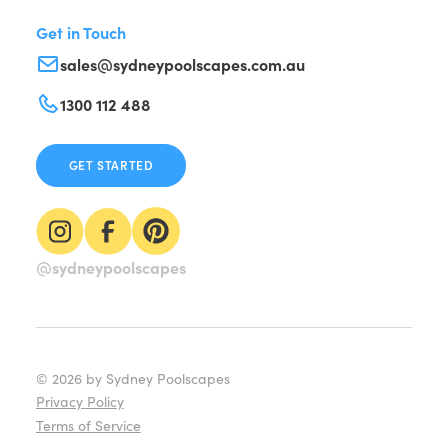
Get in Touch
sales@sydneypoolscapes.com.au
1300 112 488
GET STARTED
@sydneypoolscapes
©
2026
by Sydney Poolscapes
Privacy Policy
Terms of Service