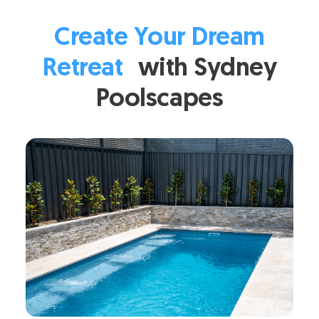
Create Your Dream
Retreat
with Sydney
Poolscapes