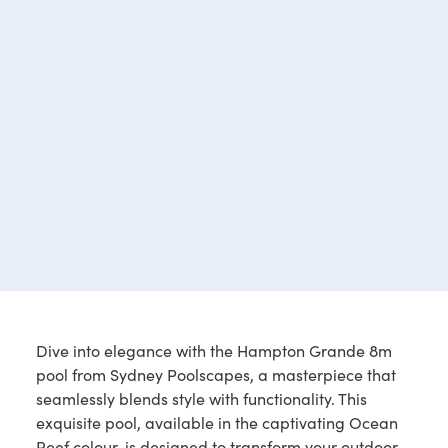
Dive into elegance with the Hampton Grande 8m
pool from Sydney Poolscapes, a masterpiece that
seamlessly blends style with functionality. This
exquisite pool, available in the captivating Ocean
Reef colour, is designed to transform your outdoor