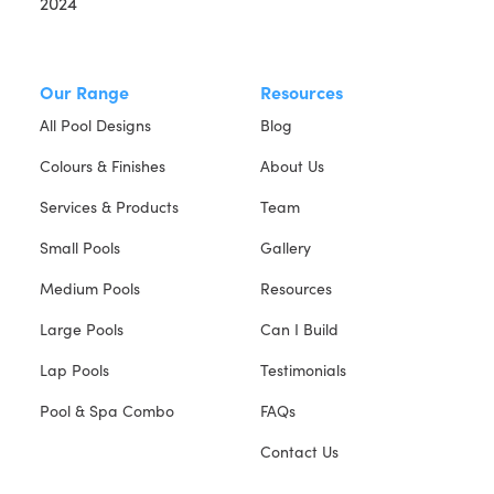
Our Range
Resources
All Pool Designs
Blog
Colours & Finishes
About Us
Services & Products
Team
Small Pools
Gallery
Medium Pools
Resources
Large Pools
Can I Build
Lap Pools
Testimonials
Pool & Spa Combo
FAQs
Contact Us