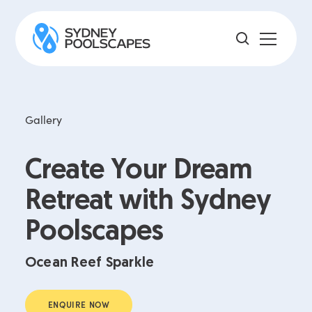
Gallery
Create Your Dream
Retreat with Sydney
Poolscapes
Ocean Reef Sparkle
ENQUIRE NOW