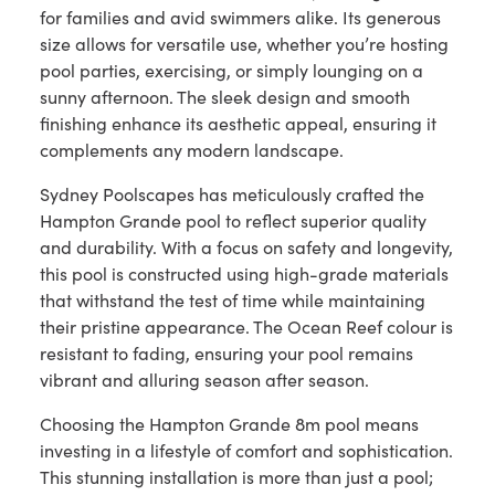
for families and avid swimmers alike. Its generous
size allows for versatile use, whether you’re hosting
pool parties, exercising, or simply lounging on a
sunny afternoon. The sleek design and smooth
finishing enhance its aesthetic appeal, ensuring it
complements any modern landscape.
Sydney Poolscapes has meticulously crafted the
Hampton Grande pool to reflect superior quality
and durability. With a focus on safety and longevity,
this pool is constructed using high-grade materials
that withstand the test of time while maintaining
their pristine appearance. The Ocean Reef colour is
resistant to fading, ensuring your pool remains
vibrant and alluring season after season.
Choosing the Hampton Grande 8m pool means
investing in a lifestyle of comfort and sophistication.
This stunning installation is more than just a pool;