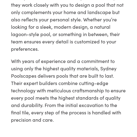
they work closely with you to design a pool that not
only complements your home and landscape but
also reflects your personal style. Whether you’re
looking for a sleek, modern design, a natural
lagoon-style pool, or something in between, their
team ensures every detail is customized to your
preferences.
With years of experience and a commitment to
using only the highest quality materials, Sydney
Poolscapes delivers pools that are built to last.
Their expert builders combine cutting-edge
technology with meticulous craftsmanship to ensure
every pool meets the highest standards of quality
and durability. From the initial excavation to the
final tile, every step of the process is handled with
precision and care.