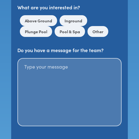
What are you interested in?
Above Ground
Inground
Plunge Pool
Pool & Spa
Other
Do you have a message for the team?