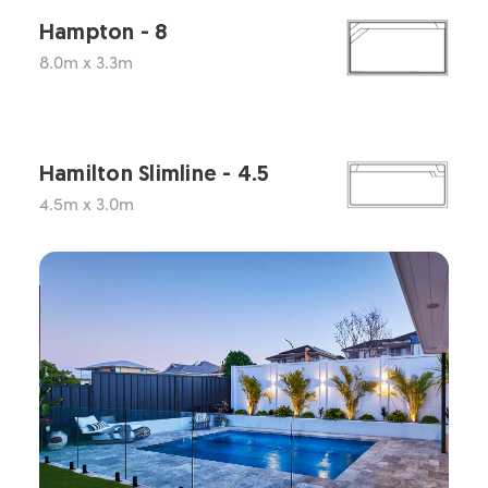
Hampton - 8
8.0m x 3.3m
Hamilton Slimline - 4.5
4.5m x 3.0m