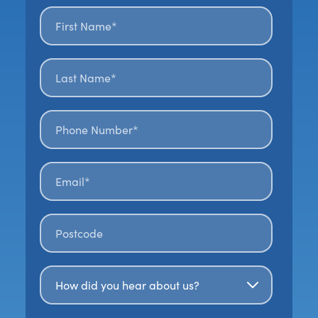
First name*
*
Last name*
*
Phone number*
Email*
*
Postal code
*
How Did You Hear About Us?