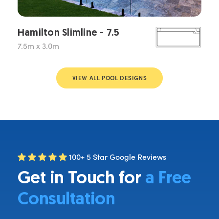
Hamilton Slimline - 7.5
7.5m x 3.0m
VIEW ALL POOL DESIGNS
100+ 5 Star Google Reviews
Get in Touch for
a Free
Consultation