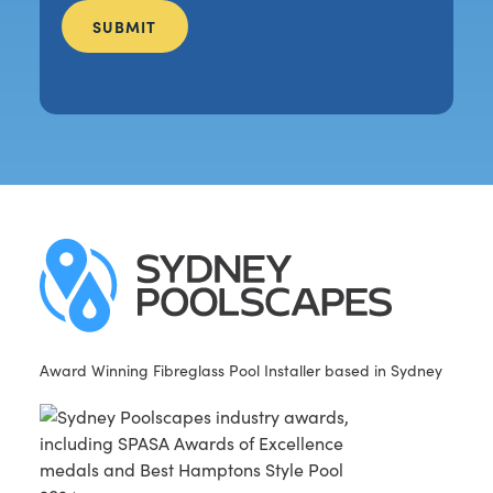
Award Winning Fibreglass Pool Installer based in Sydney