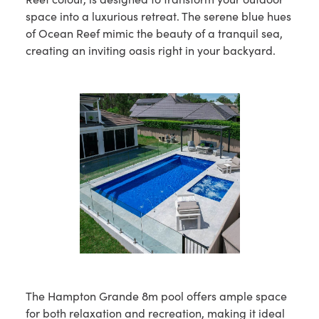
space into a luxurious retreat. The serene blue hues
of Ocean Reef mimic the beauty of a tranquil sea,
creating an inviting oasis right in your backyard.
The Hampton Grande 8m pool offers ample space
for both relaxation and recreation, making it ideal