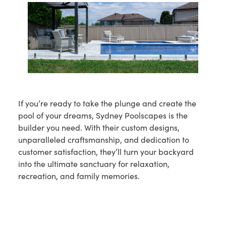
If you’re ready to take the plunge and create the
pool of your dreams, Sydney Poolscapes is the
builder you need. With their custom designs,
unparalleled craftsmanship, and dedication to
customer satisfaction, they’ll turn your backyard
into the ultimate sanctuary for relaxation,
recreation, and family memories.