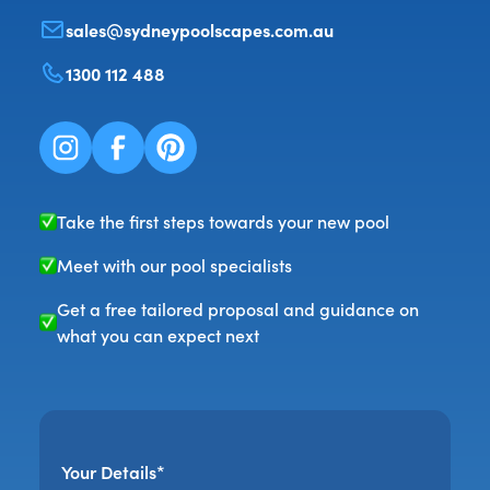
sales@sydneypoolscapes.com.au
1300 112 488
Take the first steps towards your new pool
Meet with our pool specialists
Get a free tailored proposal and guidance on
what you can expect next
Your Details*