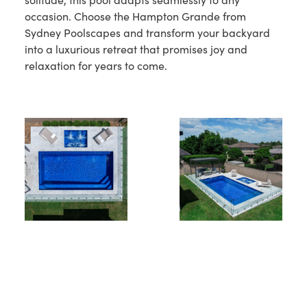
occasion. Choose the Hampton Grande from
Sydney Poolscapes and transform your backyard
into a luxurious retreat that promises joy and
relaxation for years to come.