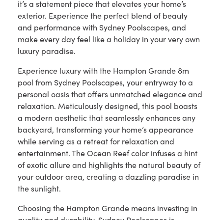
it’s a statement piece that elevates your home’s
exterior. Experience the perfect blend of beauty
and performance with Sydney Poolscapes, and
make every day feel like a holiday in your very own
luxury paradise.
Experience luxury with the Hampton Grande 8m
pool from Sydney Poolscapes, your entryway to a
personal oasis that offers unmatched elegance and
relaxation. Meticulously designed, this pool boasts
a modern aesthetic that seamlessly enhances any
backyard, transforming your home’s appearance
while serving as a retreat for relaxation and
entertainment. The Ocean Reef color infuses a hint
of exotic allure and highlights the natural beauty of
your outdoor area, creating a dazzling paradise in
the sunlight.
Choosing the Hampton Grande means investing in
quality and durability. Sydney Poolscapes is