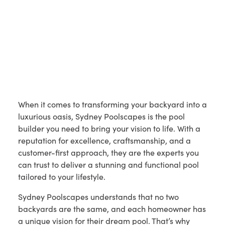
When it comes to transforming your backyard into a
luxurious oasis, Sydney Poolscapes is the pool
builder you need to bring your vision to life. With a
reputation for excellence, craftsmanship, and a
customer-first approach, they are the experts you
can trust to deliver a stunning and functional pool
tailored to your lifestyle.
Sydney Poolscapes understands that no two
backyards are the same, and each homeowner has
a unique vision for their dream pool. That’s why