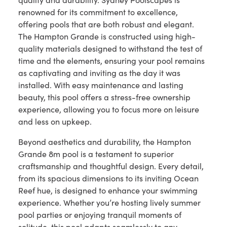
renowned for its commitment to excellence,
offering pools that are both robust and elegant.
The Hampton Grande is constructed using high-
quality materials designed to withstand the test of
time and the elements, ensuring your pool remains
as captivating and inviting as the day it was
installed. With easy maintenance and lasting
beauty, this pool offers a stress-free ownership
experience, allowing you to focus more on leisure
and less on upkeep.
Beyond aesthetics and durability, the Hampton
Grande 8m pool is a testament to superior
craftsmanship and thoughtful design. Every detail,
from its spacious dimensions to its inviting Ocean
Reef hue, is designed to enhance your swimming
experience. Whether you’re hosting lively summer
pool parties or enjoying tranquil moments of
solitude, this pool adapts seamlessly to any