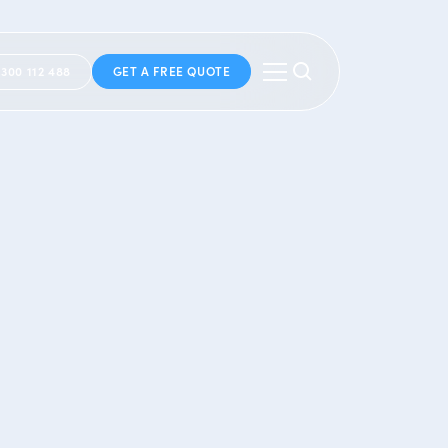
1300 112 488
GET A FREE QUOTE