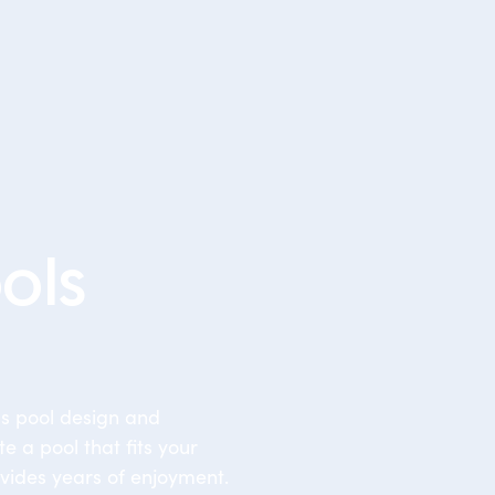
ols
ss pool design and
te a pool that fits your
vides years of enjoyment.