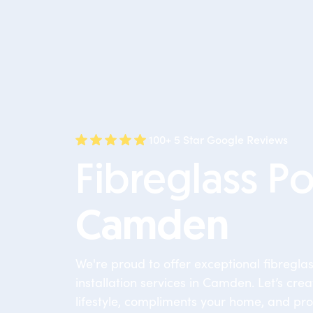
100+ 5 Star Google Reviews
Fibreglass Po
Camden
We're proud to offer exceptional fibregla
installation services in Camden. Let’s crea
lifestyle, compliments your home, and pro