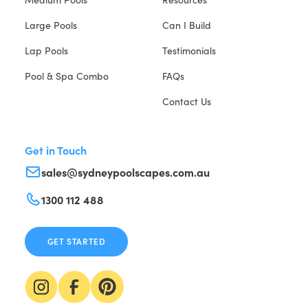
Large Pools
Can I Build
Lap Pools
Testimonials
Pool & Spa Combo
FAQs
Contact Us
Get in Touch
sales@sydneypoolscapes.com.au
1300 112 488
GET STARTED