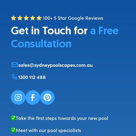
100+ 5 Star Google Reviews
Get in Touch for
a Free
Consultation
sales@sydneypoolscapes.com.au
1300 112 488
Take the first steps towards your new pool
Meet with our pool specialists