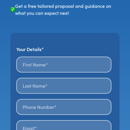
Get a free tailored proposal and guidance on
what you can expect next
Your Details*
First name*
*
Last name*
*
Phone number*
Email*
*