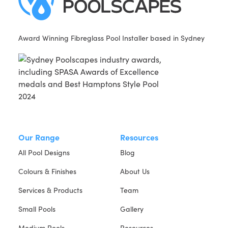
Award Winning Fibreglass Pool Installer based in Sydney
Our Range
Resources
All Pool Designs
Blog
Colours & Finishes
About Us
Services & Products
Team
Small Pools
Gallery
Medium Pools
Resources