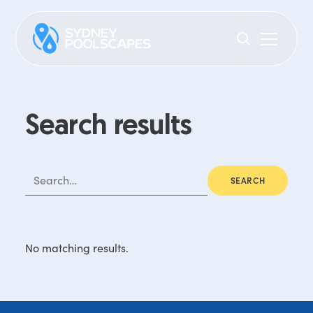
Search results
No matching results.