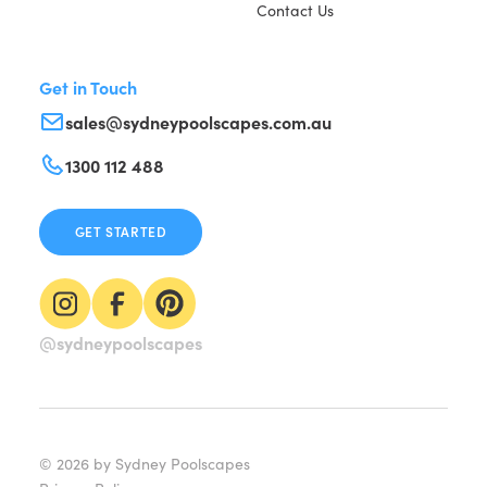
Contact Us
Get in Touch
sales@sydneypoolscapes.com.au
1300 112 488
GET STARTED
@sydneypoolscapes
©
2026
by Sydney Poolscapes