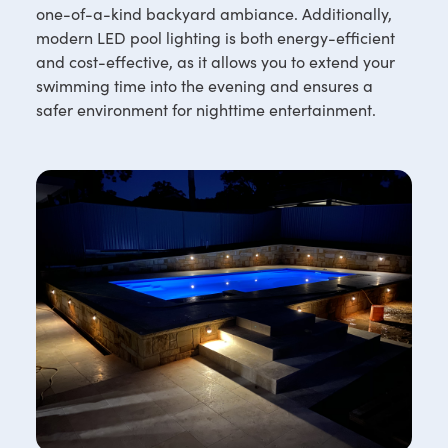
one-of-a-kind backyard ambiance. Additionally,
modern LED pool lighting is both energy-efficient
and cost-effective, as it allows you to extend your
swimming time into the evening and ensures a
safer environment for nighttime entertainment.