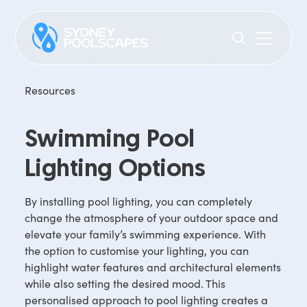
Resources
Swimming Pool
Lighting Options
By installing pool lighting, you can completely
change the atmosphere of your outdoor space and
elevate your family’s swimming experience. With
the option to customise your lighting, you can
highlight water features and architectural elements
while also setting the desired mood. This
personalised approach to pool lighting creates a