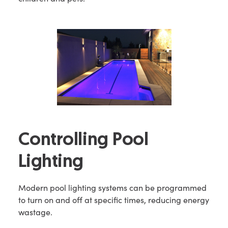
Controlling Pool
Lighting
Modern pool lighting systems can be programmed
to turn on and off at specific times, reducing energy
wastage.