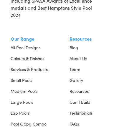
Our Range
Resources
All Pool Designs
Blog
Colours & Finishes
About Us
Services & Products
Team
Small Pools
Gallery
Medium Pools
Resources
Large Pools
Can I Build
Lap Pools
Testimonials
Pool & Spa Combo
FAQs