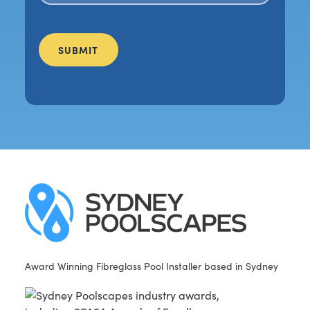
Award Winning Fibreglass Pool Installer based in Sydney