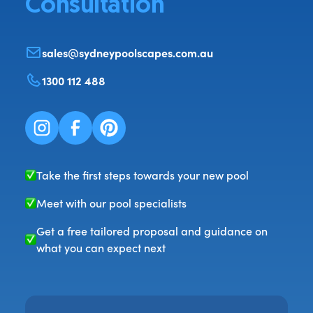
Consultation
sales@sydneypoolscapes.com.au
1300 112 488
Take the first steps towards your new pool
Meet with our pool specialists
Get a free tailored proposal and guidance on
what you can expect next