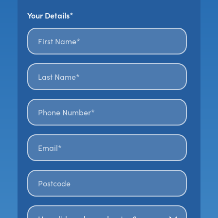
Your Details*
First name*
*
Last name*
*
Phone number*
Email*
*
Postal code
*
How Did You Hear About Us?