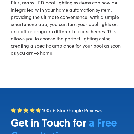
Plus, many LED pool lighting systems can now be
integrated with your home automation system,
providing the ultimate convenience. With a simple
smartphone app, you can turn your pool lights on
and off or program different color schemes. This
allows you to choose the perfect lighting color,
creating a specific ambiance for your pool as soon
as you arrive home.
100+ 5 Star Google Reviews
Get in Touch for
a Free