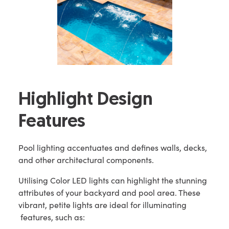
Highlight Design
Features
Pool lighting accentuates and defines walls, decks,
and other architectural components.
Utilising Color LED lights can highlight the stunning
attributes of your backyard and pool area. These
vibrant, petite lights are ideal for illuminating
features, such as: