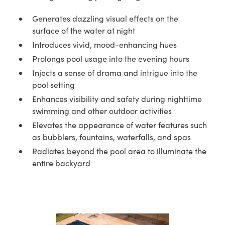
Generates dazzling visual effects on the
surface of the water at night
Introduces vivid, mood-enhancing hues
Prolongs pool usage into the evening hours
Injects a sense of drama and intrigue into the
pool setting
Enhances visibility and safety during nighttime
swimming and other outdoor activities
Elevates the appearance of water features such
as bubblers, fountains, waterfalls, and spas
Radiates beyond the pool area to illuminate the
entire backyard