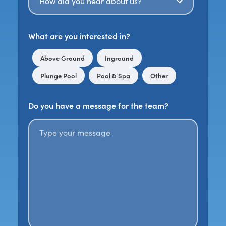
What are you interested in?
Above Ground
Inground
Plunge Pool
Pool & Spa
Other
Do you have a message for the team?