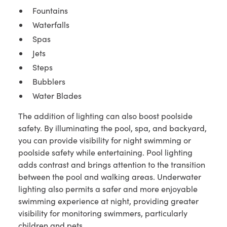
Fountains
Waterfalls
Spas
Jets
Steps
Bubblers
Water Blades
The addition of lighting can also boost poolside
safety. By illuminating the pool, spa, and backyard,
you can provide visibility for night swimming or
poolside safety while entertaining. Pool lighting
adds contrast and brings attention to the transition
between the pool and walking areas. Underwater
lighting also permits a safer and more enjoyable
swimming experience at night, providing greater
visibility for monitoring swimmers, particularly
children and pets.