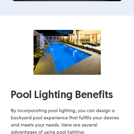
Pool Lighting Benefits
By incorporating pool lighting, you can design a
backyard pool experience that fulfills your desires
and meets your needs. Here are several
advantages of using pool lighting: