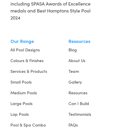
Our Range
Resources
All Pool Designs
Blog
Colours & Finishes
About Us
Services & Products
Team
Small Pools
Gallery
Medium Pools
Resources
Large Pools
Can I Build
Lap Pools
Testimonials
Pool & Spa Combo
FAQs