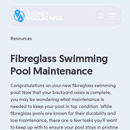
Resources
Fibreglass Swimming
Pool Maintenance
Congratulations on your new fibreglass swimming
pool! Now that your backyard oasis is complete,
you may be wondering what maintenance is
needed to keep your pool in top condition. While
fibreglass pools are known for their durability and
low maintenance, there are a few tasks you’ll want
to keep up with to ensure your pool stays in pristine