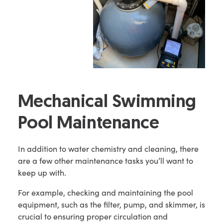
Mechanical Swimming
Pool Maintenance
In addition to water chemistry and cleaning, there
are a few other maintenance tasks you’ll want to
keep up with.
For example, checking and maintaining the pool
equipment, such as the filter, pump, and skimmer, is
crucial to ensuring proper circulation and