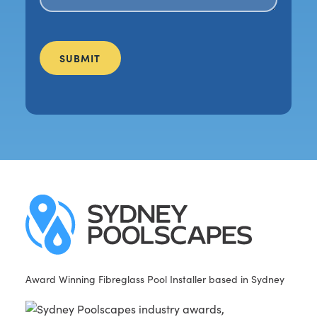
Award Winning Fibreglass Pool Installer based in Sydney