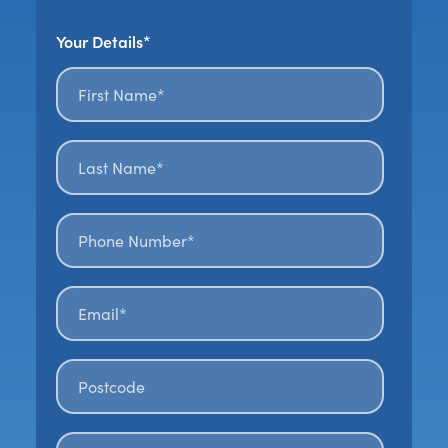
Your Details*
First name*
*
Last name*
*
Phone number*
Email*
*
Postal code
*
How Did You Hear About Us?