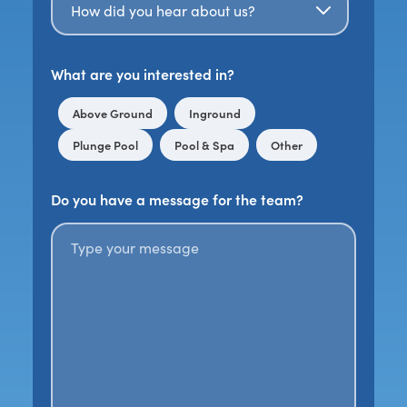
What are you interested in?
Above Ground
Inground
Plunge Pool
Pool & Spa
Other
Do you have a message for the team?