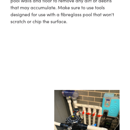
pool walls and floor to remove any dirt or debris
that may accumulate. Make sure to use tools
designed for use with a fibreglass pool that won't
scratch or chip the surface.