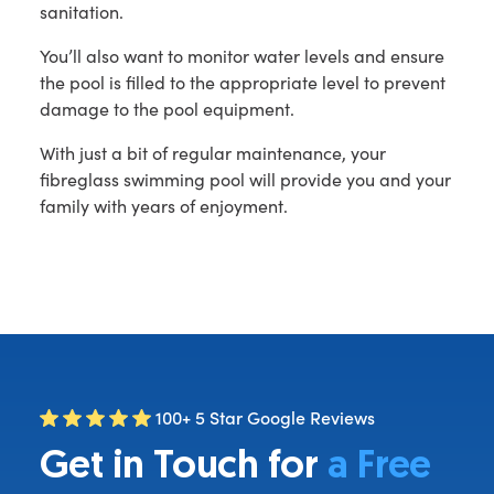
sanitation.
You’ll also want to monitor water levels and ensure
the pool is filled to the appropriate level to prevent
damage to the pool equipment.
With just a bit of regular maintenance, your
fibreglass swimming pool will provide you and your
family with years of enjoyment.
100+ 5 Star Google Reviews
Get in Touch for
a Free