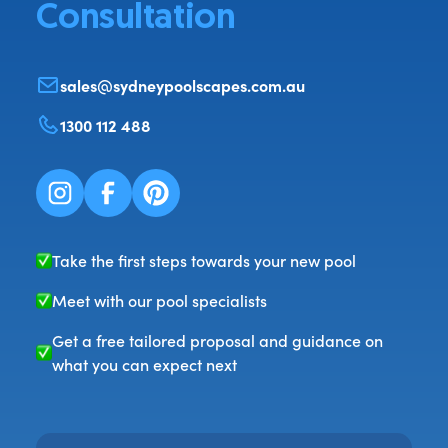
Consultation
sales@sydneypoolscapes.com.au
1300 112 488
Take the first steps towards your new pool
Meet with our pool specialists
Get a free tailored proposal and guidance on
what you can expect next