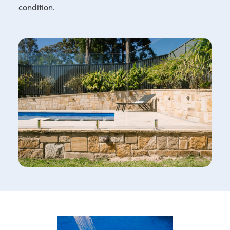
condition.