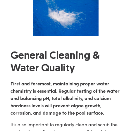
General Cleaning &
Water Quality
First and foremost, maintaining proper water
chemistry is essential. Regular testing of the water
and balancing pH, total alkalinity, and calcium
hardness levels will prevent algae growth,
corrosion, and damage to the pool surface.
It’s also important to regularly clean and scrub the