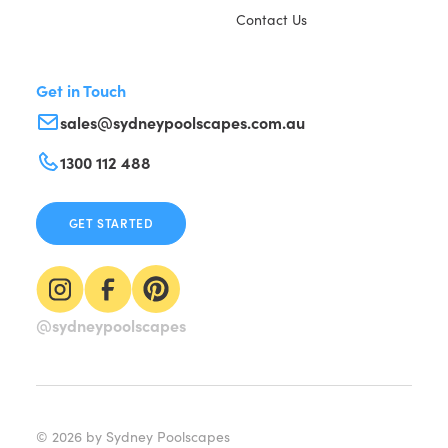
Contact Us
Get in Touch
sales@sydneypoolscapes.com.au
1300 112 488
GET STARTED
@sydneypoolscapes
©
2026
by Sydney Poolscapes