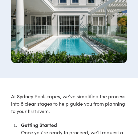
At Sydney Poolscapes, we’ve simplified the process
into 8 clear stages to help guide you from planning
to your first swim.
Getting Started
Once you’re ready to proceed, we’ll request a