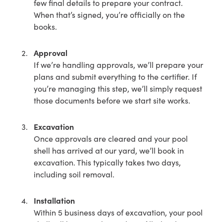
few final details to prepare your contract.
When that’s signed, you’re officially on the
books.
Approval
If we’re handling approvals, we’ll prepare your
plans and submit everything to the certifier. If
you’re managing this step, we’ll simply request
those documents before we start site works.
Excavation
Once approvals are cleared and your pool
shell has arrived at our yard, we’ll book in
excavation. This typically takes two days,
including soil removal.
Installation
Within 5 business days of excavation, your pool