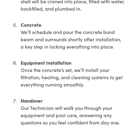
shell will be craned into place, filled with water,
backfilled, and plumbed in.
Concrete
We’ll schedule and pour the concrete bond
beam and surrounds shortly after installation,
a key step in locking everything into place.
Equipment Installation
Once the concrete’s set, we’ll install your
filtration, heating, and cleaning systems to get
everything running smoothly.
Handover
Our Technician will walk you through your
equipment and pool care, answering any
questions so you feel confident from day one.