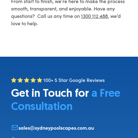
From start to finish, we’re here to make the process
smooth, transparent, and enjoyable. Have any
questions? Call us any time on
1300 112 488
, we’d
love to help.
100+ 5 Star Google Reviews
Get in Touch for
a Free
Consultation
sales@sydneypoolscapes.com.au