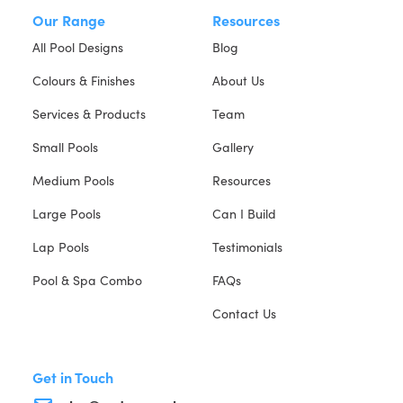
Our Range
Resources
All Pool Designs
Blog
Colours & Finishes
About Us
Services & Products
Team
Small Pools
Gallery
Medium Pools
Resources
Large Pools
Can I Build
Lap Pools
Testimonials
Pool & Spa Combo
FAQs
Contact Us
Get in Touch