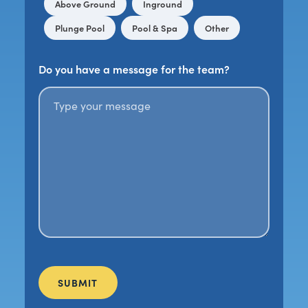
Above Ground
Inground
Plunge Pool
Pool & Spa
Other
Do you have a message for the team?