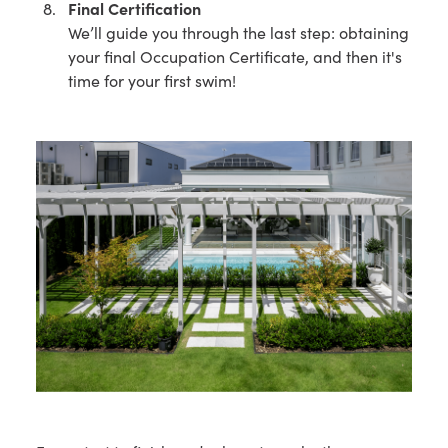
Final Certification
We’ll guide you through the last step: obtaining
your final Occupation Certificate, and then it's
time for your first swim!