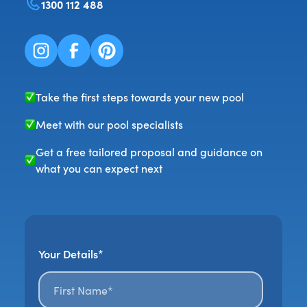
1300 112 488
Take the first steps towards your new pool
Meet with our pool specialists
Get a free tailored proposal and guidance on
what you can expect next
Your Details*
First name*
*