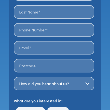
Last name*
*
Phone number*
Email*
*
Postal code
*
How Did You Hear About Us?
What are you interested in?