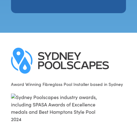
Award Winning Fibreglass Pool Installer based in Sydney