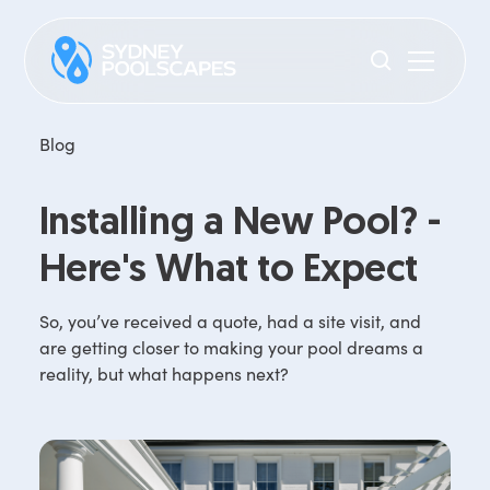
Blog
Installing a New Pool? -
Here's What to Expect
So, you’ve received a quote, had a site visit, and
are getting closer to making your pool dreams a
reality, but what happens next?