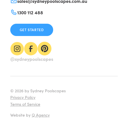
sales@sydneypoolscapes.com.au
1300 112 488
GET STARTED
@sydneypoolscapes
©
2026
by Sydney Poolscapes
Privacy Policy
Terms of Service
Website by
Q Agency